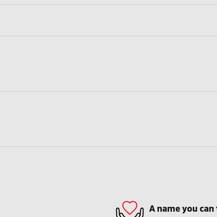
A name you can 