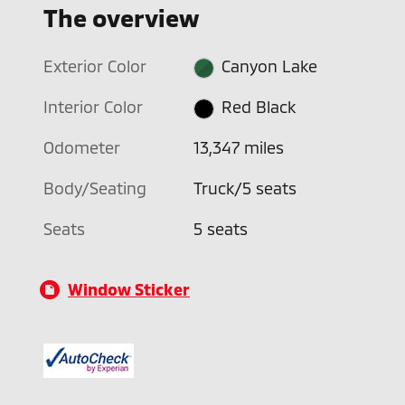
The overview
Exterior Color
Canyon Lake
Interior Color
Red Black
Odometer
13,347 miles
Body/Seating
Truck/5 seats
Seats
5 seats
Window Sticker