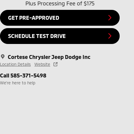
Plus Processing Fee of $175
GET PRE-APPROVED
SCHEDULE TEST DRIVE
Cortese Chrysler Jeep Dodge Inc
Location Details
Website
Call 585-371-5498
We’re here to help