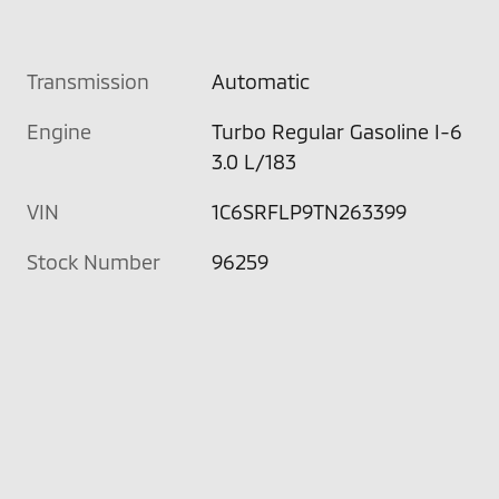
Transmission
Automatic
Engine
Turbo Regular Gasoline I-6
3.0 L/183
VIN
1C6SRFLP9TN263399
Stock Number
96259