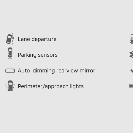
Lane departure
Parking sensors
Auto-dimming rearview mirror
Perimeter/approach lights