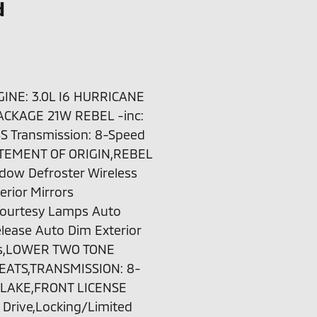
d
NE: 3.0L I6 HURRICANE
ACKAGE 21W REBEL -inc:
SS Transmission: 8-Speed
TEMENT OF ORIGIN,REBEL
dow Defroster Wireless
rior Mirrors
 Courtesy Lamps Auto
lease Auto Dim Exterior
ors,LOWER TWO TONE
EATS,TRANSMISSION: 8-
 LAKE,FRONT LICENSE
Drive,Locking/Limited