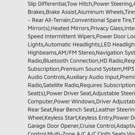
Slip Differential,Tow Hitch,Power Steering
Brakes,Brake Assist,Aluminum Wheels,Tires 
- Rear All-Terrain,Conventional Spare Tir
Mirror(s),Heated Mirrors,Privacy Glass,Int
Speed Intermittent Wipers,Power Door Lo
Lights,Automatic Headlights,LED Headlig
Highbeams,AM/FM Stereo,Navigation Syste
Radio,Bluetooth Connection,HD Radio,Req
Subscription,Premium Sound System,MP3 C
Audio Controls,Auxiliary Audio Input,Pr
Radio,Satellite Radio,Requires Subscriptio
Seat(s),Power Driver Seat,Adjustable Steer
Computer,Power Windows,Driver Adjusta
Rear Seat,Rear Bench Seat,Leather Steeri
Wheel,Keyless Start,Keyless Entry,Power D
Garage Door Opener,Cruise Control,Adaptiv
Control,Multi-Zone A/C,A/C,Cloth Seats,Vin