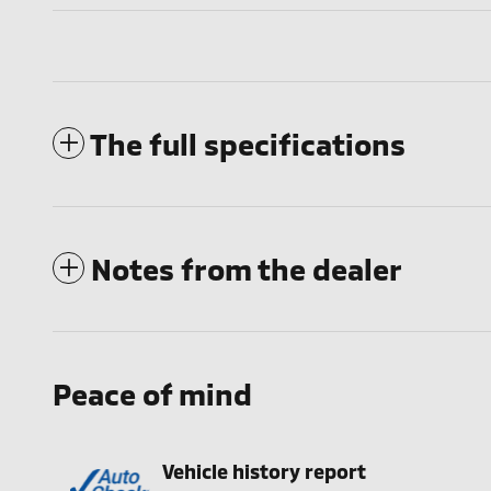
The full specifications
Notes from the dealer
Peace of mind
Vehicle history report