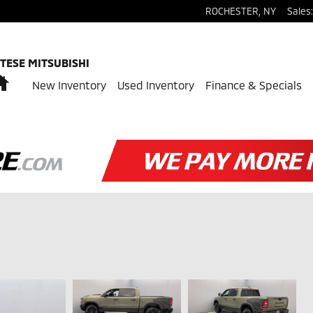
ROCHESTER
,
NY
Sales
:
TESE MITSUBISHI
Home
New Inventory
Used Inventory
Finance & Specials