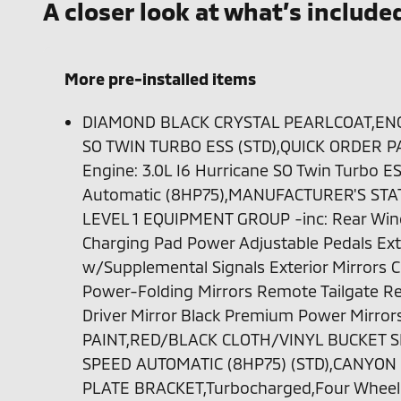
A closer look at what’s include
More pre-installed items
DIAMOND BLACK CRYSTAL PEARLCOAT,ENGI
SO TWIN TURBO ESS (STD),QUICK ORDER P
Engine: 3.0L I6 Hurricane SO Twin Turbo E
Automatic (8HP75),MANUFACTURER'S STA
LEVEL 1 EQUIPMENT GROUP -inc: Rear Win
Charging Pad Power Adjustable Pedals Exte
w/Supplemental Signals Exterior Mirrors
Power-Folding Mirrors Remote Tailgate Re
Driver Mirror Black Premium Power Mirr
PAINT,RED/BLACK CLOTH/VINYL BUCKET S
SPEED AUTOMATIC (8HP75) (STD),CANYON
PLATE BRACKET,Turbocharged,Four Wheel 