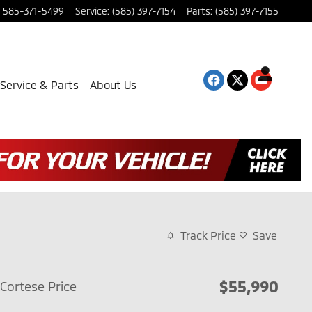
585-371-5499
Service
:
(585) 397-7154
Parts
:
(585) 397-7155
Service & Parts
About Us
Track Price
Save
$55,990
Cortese Price