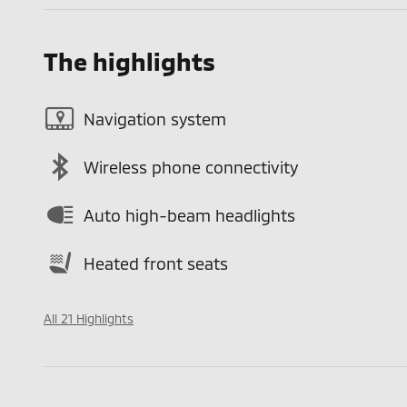
The highlights
Navigation system
Wireless phone connectivity
Auto high-beam headlights
Heated front seats
All 21 Highlights