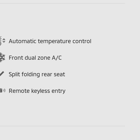
Automatic temperature control
Front dual zone A/C
Split folding rear seat
Remote keyless entry