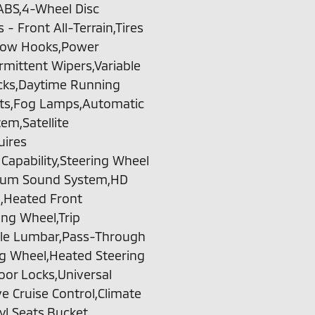
,ABS,4-Wheel Disc
- Front All-Terrain,Tires
e,Tow Hooks,Power
ermittent Wipers,Variable
cks,Daytime Running
hts,Fog Lamps,Automatic
m,Satellite
uires
apability,Steering Wheel
emium Sound System,HD
n,Heated Front
ing Wheel,Trip
ble Lumbar,Pass-Through
ng Wheel,Heated Steering
oor Locks,Universal
e Cruise Control,Climate
yl Seats,Bucket