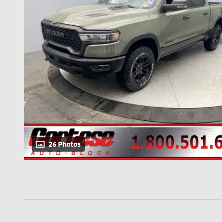
26 Photos