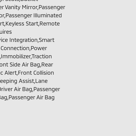
r Vanity Mirror,Passenger
ror,Passenger Illuminated
rt,Keyless Start,Remote
uires
ice Integration,Smart
h Connection,Power
Immobilizer,Traction
ront Side Air Bag,Rear
 Alert,Front Collision
eeping Assist,Lane
river Air Bag,Passenger
Bag,Passenger Air Bag