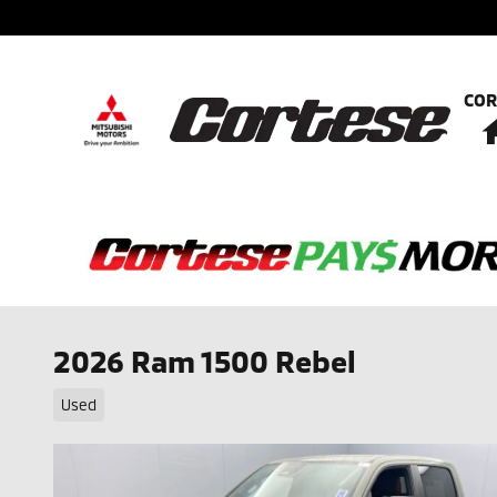
Skip to main content
COR
2026 Ram 1500 Rebel
Used