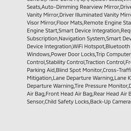
Seats,Auto-Dimming Rearview Mirror,Drive
Vanity Mirror,Driver Illuminated Vanity Mir
Visor Mirror,Floor Mats,Remote Engine Sta
Engine Start,Smart Device Integration,Req
Subscription,Navigation System,Smart Dev
Device Integration,WiFi Hotspot,Bluetoot
Windows,Power Door Locks,Trip Computer,
Control,Stability Control,Traction Control,F
Parking Aid,Blind Spot Monitor,Cross-Traffic
Mitigation,Lane Departure Warning,Lane K
Departure Warning,Tire Pressure Monitor,D
Air Bag,Front Head Air Bag,Rear Head Air 
Sensor,Child Safety Locks,Back-Up Camera