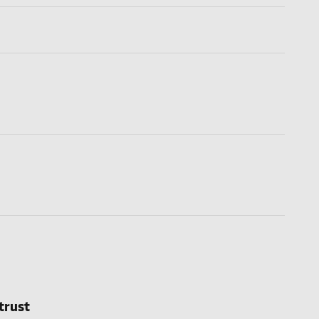
trust