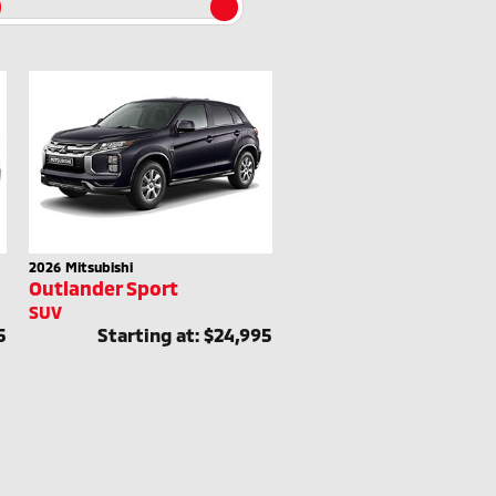
2026
Mitsubishi
Outlander Sport
SUV
5
Starting at:
$24,995