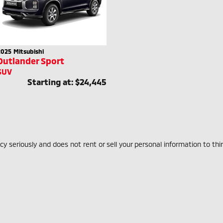
2025
Mitsubishi
Outlander Sport
SUV
Starting at:
$24,445
 seriously and does not rent or sell your personal information to thi