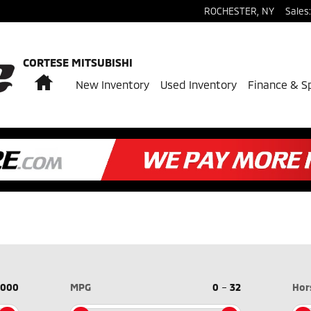
ROCHESTER
,
NY
Sales
:
CORTESE MITSUBISHI
Home
New Inventory
Used Inventory
Finance & S
,000
MPG
0
–
32
Hor