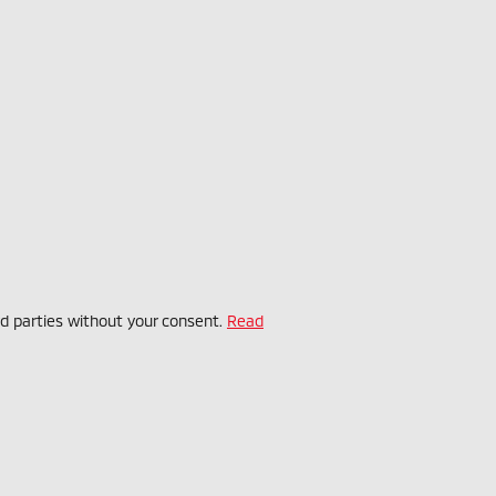
rd parties without your consent.
Read