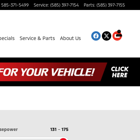
585-371-5499
Service
:
(585) 397-7154
Parts
:
(585) 397-7155
pecials
Service & Parts
About Us
sepower
131
–
175