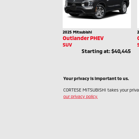
2025
Mitsubishi
Outlander PHEV
SUV
Starting at:
$40,445
Your privacy is important to us.
CORTESE MITSUBISHI takes your privacy
our privacy policy.