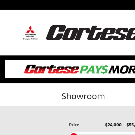
Skip to main content
Showroom
Price
$24,000
–
$55