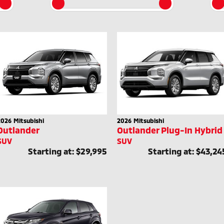
2026
Mitsubishi
2026
Mitsubishi
Outlander
Outlander Plug-In Hybrid
SUV
SUV
Starting at:
$29,995
Starting at:
$43,24