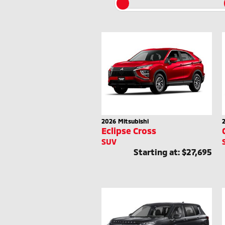
2026
Mitsubishi
Eclipse Cross
SUV
Starting at:
$27,695