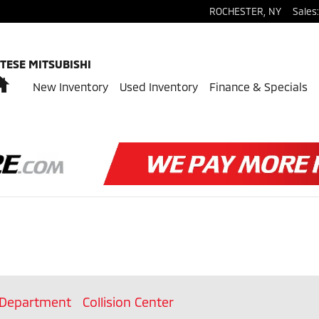
ROCHESTER
,
NY
Sales
:
TESE MITSUBISHI
Home
New Inventory
Used Inventory
Finance & Specials
 Department
Collision Center