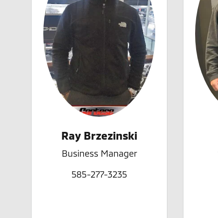
Ray Brzezinski
Business Manager
585-277-3235