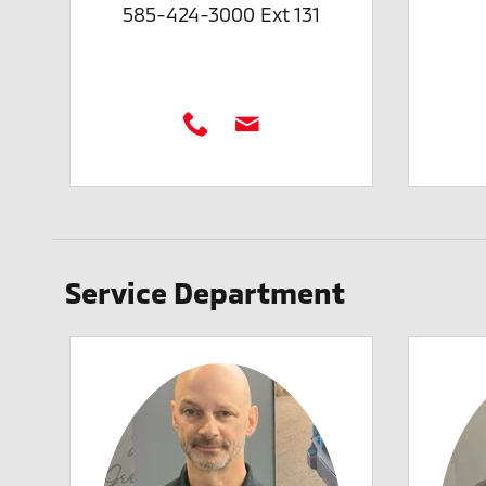
585-424-3000 Ext 131
Service Department