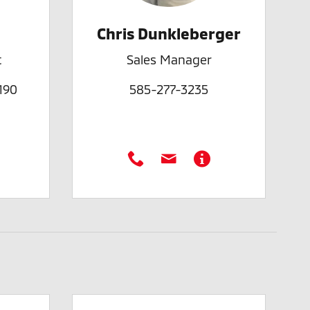
Chris Dunkleberger
t
Sales Manager
190
585-277-3235