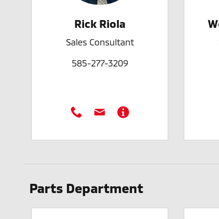
Rick Riola
W
Sales Consultant
585-277-3209
Parts Department