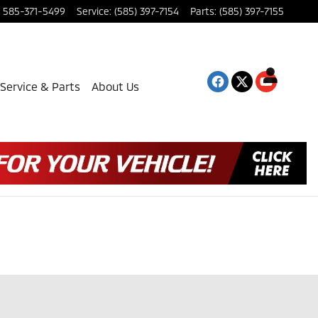
585-371-5499
Service
:
(585) 397-7154
Parts
:
(585) 397-7155
Service & Parts
About Us