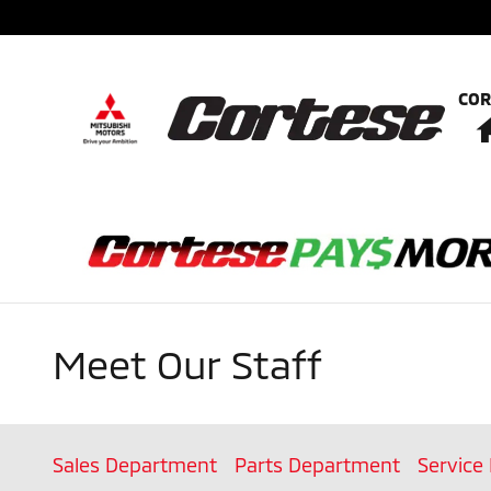
Skip to main content
COR
Meet Our Staff
Sales Department
Parts Department
Service