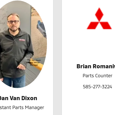
Brian Roman
Parts Counter
585-277-3224
Dan Van Dixon
istant Parts Manager