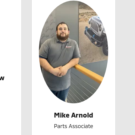
iw
Mike Arnold
Parts Associate