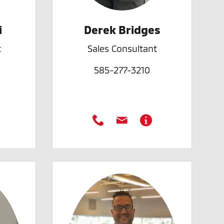
i
Derek Bridges
t
Sales Consultant
585-277-3210