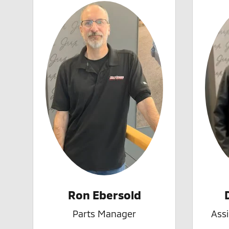
Ron Ebersold
Parts Manager
Ass