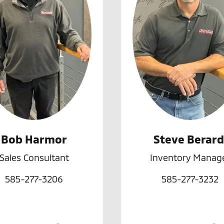
Bob Harmor
Steve Berard
Sales Consultant
Inventory Manag
585-277-3206
585-277-3232