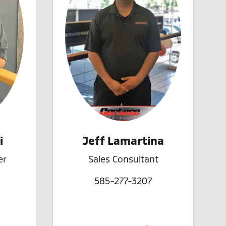
i
Jeff Lamartina
er
Sales Consultant
585-277-3207