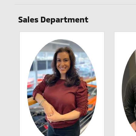
Sales Department