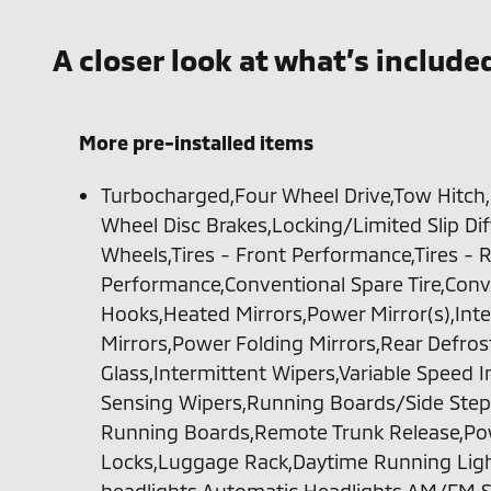
A closer look at what’s include
More pre-installed items
Turbocharged,Four Wheel Drive,Tow Hitch
Wheel Disc Brakes,Locking/Limited Slip Di
Wheels,Tires - Front Performance,Tires - 
Performance,Conventional Spare Tire,Conv
Hooks,Heated Mirrors,Power Mirror(s),Inte
Mirrors,Power Folding Mirrors,Rear Defros
Glass,Intermittent Wipers,Variable Speed 
Sensing Wipers,Running Boards/Side Step
Running Boards,Remote Trunk Release,Pow
Locks,Luggage Rack,Daytime Running Lig