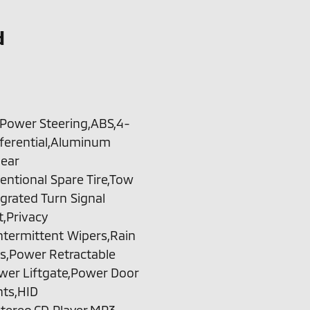
d
,Power Steering,ABS,4-
fferential,Aluminum
Rear
entional Spare Tire,Tow
grated Turn Signal
t,Privacy
Intermittent Wipers,Rain
s,Power Retractable
er Liftgate,Power Door
hts,HID