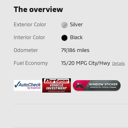
The overview
Exterior Color
Silver
Interior Color
Black
Odometer
79,186 miles
Fuel Economy
15/20 MPG City/Hwy
Details