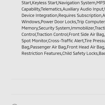
Start,Keyless Start,Navigation System,MP3
Capability,Telematics,Auxiliary Audio Inpu
Device Integration,Requires Subscription,
Windows,Power Door Locks,Trip Computer
Memory,Security System,Immobilizer,Tractio
Control,Traction Control,Front Side Air Bag
Spot Monitor,Cross-Traffic Alert,Tire Press
Bag,Passenger Air Bag,Front Head Air Bag,
Restriction Features,Child Safety Locks,B