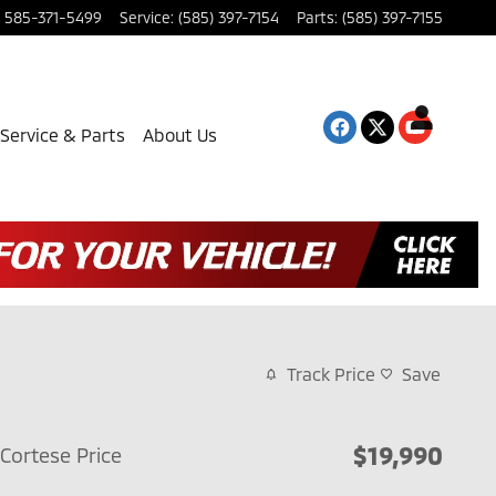
585-371-5499
Service
:
(585) 397-7154
Parts
:
(585) 397-7155
Service & Parts
About Us
Track Price
Save
$19,990
Cortese Price