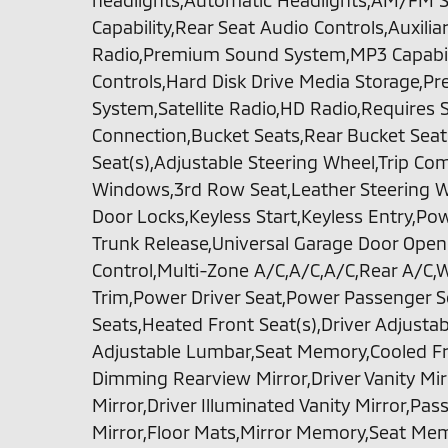
headlights,Automatic Headlights,AM/FM S
Capability,Rear Seat Audio Controls,Auxili
Radio,Premium Sound System,MP3 Capabili
Controls,Hard Disk Drive Media Storage,
System,Satellite Radio,HD Radio,Requires 
Connection,Bucket Seats,Rear Bucket Sea
Seat(s),Adjustable Steering Wheel,Trip C
Windows,3rd Row Seat,Leather Steering W
Door Locks,Keyless Start,Keyless Entry,P
Trunk Release,Universal Garage Door Opene
Control,Multi-Zone A/C,A/C,A/C,Rear A/C,W
Trim,Power Driver Seat,Power Passenger S
Seats,Heated Front Seat(s),Driver Adjust
Adjustable Lumbar,Seat Memory,Cooled Fr
Dimming Rearview Mirror,Driver Vanity Mir
Mirror,Driver Illuminated Vanity Mirror,Pas
Mirror,Floor Mats,Mirror Memory,Seat M