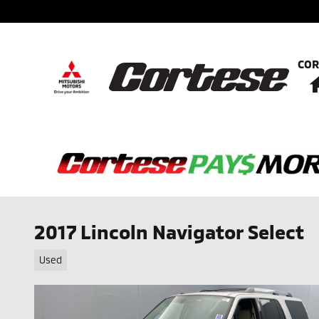
Skip to main content
COR
2017 Lincoln Navigator Select
Used