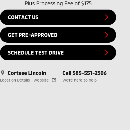
Plus Processing Fee of $175
CONTACT US
GET PRE-APPROVED
SCHEDULE TEST DRIVE
Cortese Lincoln
Call 585-551-2306
Location Details
Website
We’re here to help