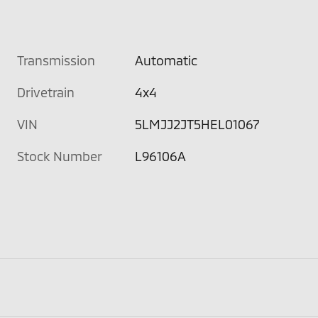
Transmission
Automatic
Drivetrain
4x4
VIN
5LMJJ2JT5HEL01067
Stock Number
L96106A