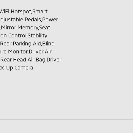
t,WiFi Hotspot,Smart
Adjustable Pedals,Power
,Mirror Memory,Seat
n Control,Stability
,Rear Parking Aid,Blind
ure Monitor,Driver Air
Rear Head Air Bag,Driver
ack-Up Camera