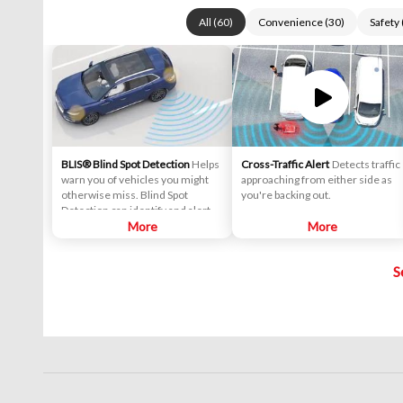
All
(
60
)
Convenience
(
30
)
Safety
BLIS® Blind Spot Detection
Helps
Cross-Traffic Alert
Detects traffic
warn you of vehicles you might
approaching from either side as
otherwise miss. Blind Spot
you're backing out.
Detection can identify and alert
you to the vehicles it detects
More
More
entering your blind spots.
S