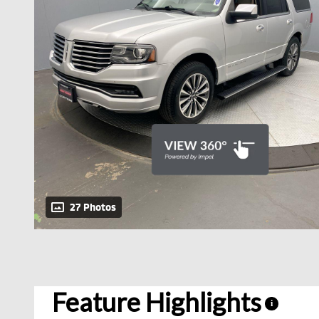
27 Photos
Feature Highlights
i