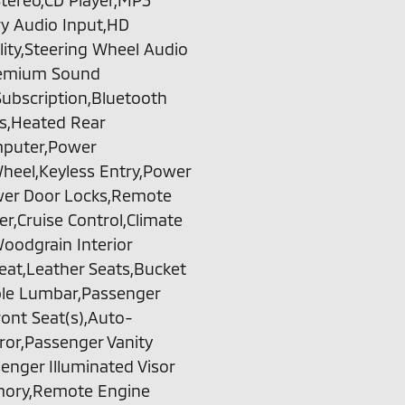
tereo,CD Player,MP3
ary Audio Input,HD
ty,Steering Wheel Audio
Premium Sound
Subscription,Bluetooth
ts,Heated Rear
omputer,Power
heel,Keyless Entry,Power
ower Door Locks,Remote
r,Cruise Control,Climate
oodgrain Interior
eat,Leather Seats,Bucket
able Lumbar,Passenger
ont Seat(s),Auto-
ror,Passenger Vanity
senger Illuminated Visor
emory,Remote Engine