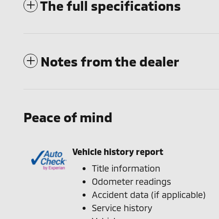
The full specifications
Notes from the dealer
Peace of mind
Vehicle history report
Title information
Odometer readings
Accident data (if applicable)
Service history