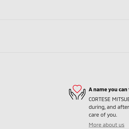
A name you can 
CORTESE MITSUBIS
during, and after
care of you.
More about us