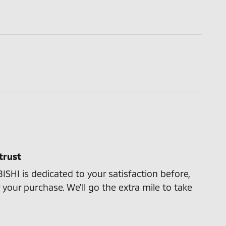
trust
HI is dedicated to your satisfaction before,
 your purchase. We'll go the extra mile to take