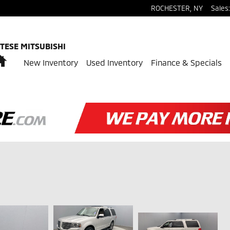
ROCHESTER
,
NY
Sales
:
TESE MITSUBISHI
Home
New Inventory
Used Inventory
Finance & Specials