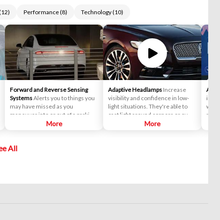
(
12
)
Performance
(
8
)
Technology
(
10
)
Forward and Reverse Sensing
Adaptive Headlamps
Increase
Andr
Systems
Alerts you to things you
visibility and confidence in low-
inter
may have missed as you
light situations. They're able to
while
maneuver into or out of a parking
cast light around corners or over
road 
spot. Sensors in the front and rear
More
hills to illuminate any surprises
More
Make 
bumpers can detect objects
along the way home.
and l
within six feet of your vehicle and
send,
ee All
sound a chime to help you avoid a
mess
collision.
favor
favo
provi
live 
estim