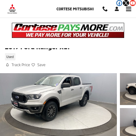
Skip to main content
CORTESE MITSUBISHI
2019 Ford Ranger XLT
Used
Track Price
Save