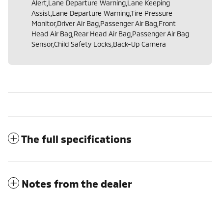
Alert,Lane Departure Warning,Lane Keeping
Assist,Lane Departure Warning,Tire Pressure
Monitor,Driver Air Bag,Passenger Air Bag,Front
Head Air Bag,Rear Head Air Bag,Passenger Air Bag
Sensor,Child Safety Locks,Back-Up Camera
The full specifications
Notes from the dealer