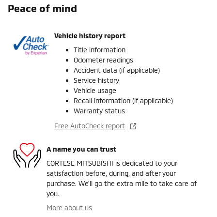
Peace of mind
Vehicle history report
Title information
Odometer readings
Accident data (if applicable)
Service history
Vehicle usage
Recall information (if applicable)
Warranty status
Free AutoCheck report
A name you can trust
CORTESE MITSUBISHI is dedicated to your
satisfaction before, during, and after your
purchase. We'll go the extra mile to take care of
you.
More about us