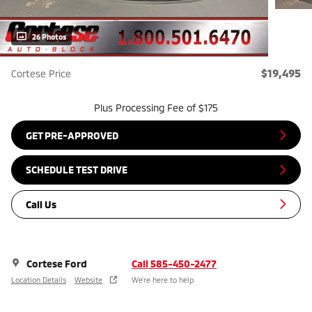
26 Photos
$19,495
Cortese Price
Plus Processing Fee of $175
GET PRE-APPROVED
SCHEDULE TEST DRIVE
Call Us
Cortese Ford
Call 585-450-2477
Location Details
Website
We’re here to help