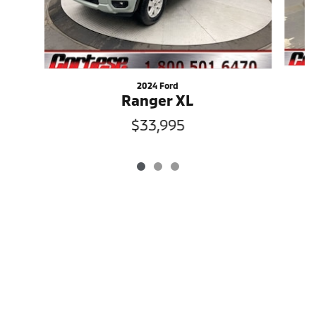
2024 Ford
Ranger XL
$33,995