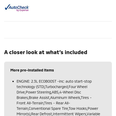
A closer look at what’s included
More pre-installed items
ENGINE: 2.3L ECOBOOST -inc: auto start-stop
technology (STD),Turbocharged,Four Wheel
Drive,Power Steering,ABS,4-Wheel Disc
Brakes,Brake Assist,Aluminum Wheels,Tires -
Front All-Terrain,Tires - Rear All-
Terrain,Conventional Spare Tire,Tow Hooks,Power
Mirror(s),Rear Defrost,Intermittent Wipers,Variable