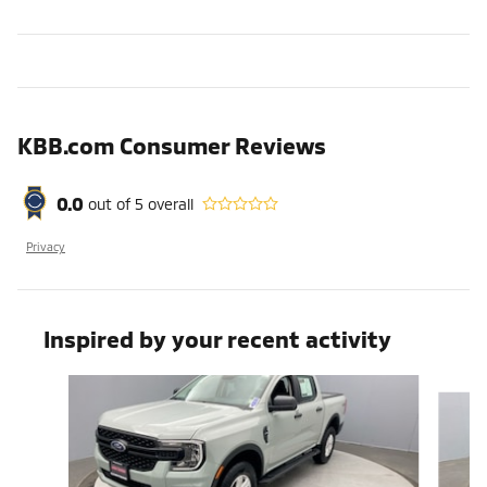
KBB.com Consumer Reviews
0.0
out of
5
overall
Privacy
Inspired by your recent activity
Slide 1 of 3