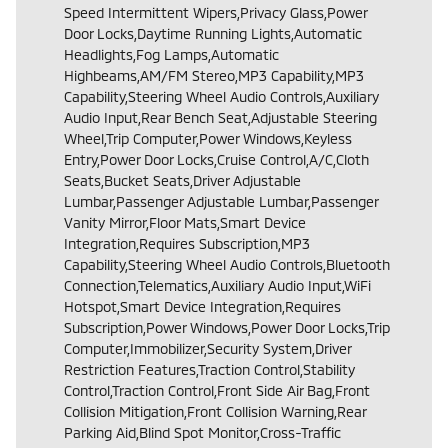
Speed Intermittent Wipers,Privacy Glass,Power
Door Locks,Daytime Running Lights,Automatic
Headlights,Fog Lamps,Automatic
Highbeams,AM/FM Stereo,MP3 Capability,MP3
Capability,Steering Wheel Audio Controls,Auxiliary
Audio Input,Rear Bench Seat,Adjustable Steering
Wheel,Trip Computer,Power Windows,Keyless
Entry,Power Door Locks,Cruise Control,A/C,Cloth
Seats,Bucket Seats,Driver Adjustable
Lumbar,Passenger Adjustable Lumbar,Passenger
Vanity Mirror,Floor Mats,Smart Device
Integration,Requires Subscription,MP3
Capability,Steering Wheel Audio Controls,Bluetooth
Connection,Telematics,Auxiliary Audio Input,WiFi
Hotspot,Smart Device Integration,Requires
Subscription,Power Windows,Power Door Locks,Trip
Computer,Immobilizer,Security System,Driver
Restriction Features,Traction Control,Stability
Control,Traction Control,Front Side Air Bag,Front
Collision Mitigation,Front Collision Warning,Rear
Parking Aid,Blind Spot Monitor,Cross-Traffic