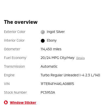
The overview
Exterior Color
Ingot Silver
Interior Color
Ebony
Odometer
114,450 miles
Fuel Economy
20/24 MPG City/Hwy
Details
Transmission
Automatic
Engine
Turbo Regular Unleaded I-4 2.3 L/140
VIN
1FTER4FH4KLA08815
Stock Number
PC5953A
Window Sticker