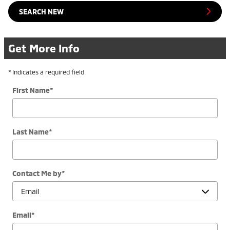
SEARCH NEW
Get More Info
* Indicates a required field
First Name
*
Last Name
*
Contact Me by
*
Email
*