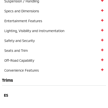
Suspension / Handling
Specs and Dimensions
Entertainment Features
Lighting, Visibility and Instrumentation
Safety and Security
Seats and Trim
Off-Road Capability
Convenience Features
Trims
ES