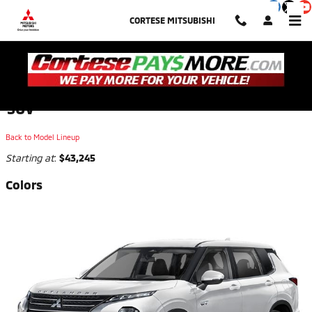
Skip to main content
CORTESE MITSUBISHI
2026 Mitsubishi Outlander Plug-In Hybrid
SUV
Back to Model Lineup
Starting at
:
$43,245
Colors