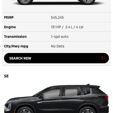
MSRP
$45,245
Engine
131 HP / 2.4 L / 4 cyl
Transmission
1-spd auto
City/Hwy
mpg
No Data
SEARCH NEW
SE