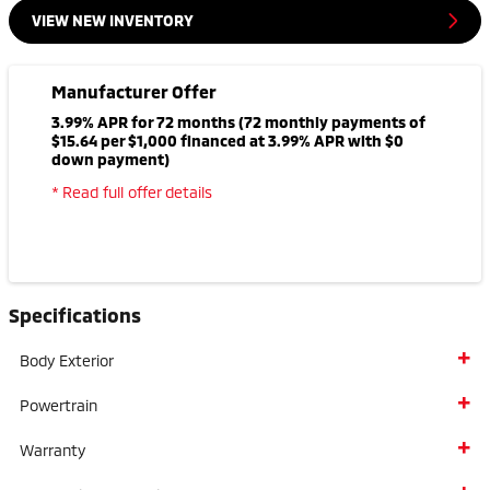
VIEW NEW INVENTORY
Manufacturer Offer
3.99% APR for 72 months (72 monthly payments of
$15.64 per $1,000 financed at 3.99% APR with $0
down payment)
* Read full offer details
Specifications
Body Exterior
Powertrain
Warranty