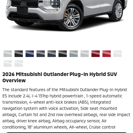
2026 Mitsubishi Outlander Plug-In Hybrid SUV
Overview
The standard features of the Mitsubishi Outlander Plug-In Hybrid
ES include 2.4L I-4 131hp hybrid powertrain , 1-speed automatic
transmission, 4-wheel anti-lock brakes (ABS), Integrated
navigation system with voice activation, Side seat mounted
airbags, Curtain 1st and 2nd row overhead airbags, rear side impact
airbag, driver knee airbag, Airbag occupancy sensor, Air
conditioning, 18" aluminum wheels, All-wheel, Cruise control