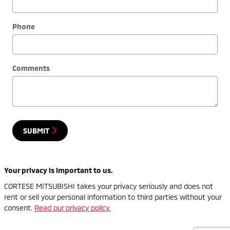
Phone
Comments
SUBMIT
Your privacy is important to us.
CORTESE MITSUBISHI takes your privacy seriously and does not
rent or sell your personal information to third parties without your
consent.
Read our privacy policy.