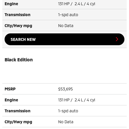
Engine
131 HP / 2.4 L / 4 cyl
Transmission
1-spd auto
City/Hwy
mpg
No Data
SEARCH NEW
Black Edition
MSRP
$53,695
Engine
131 HP / 2.4 L / 4 cyl
Transmission
1-spd auto
City/Hwy
mpg
No Data