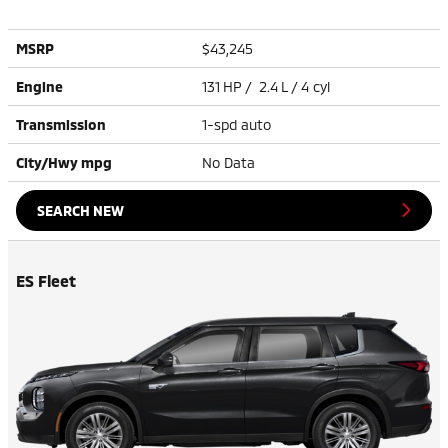
MSRP
$43,245
Engine
131 HP / 2.4 L / 4 cyl
Transmission
1-spd auto
City/Hwy
mpg
No Data
SEARCH NEW
ES Fleet