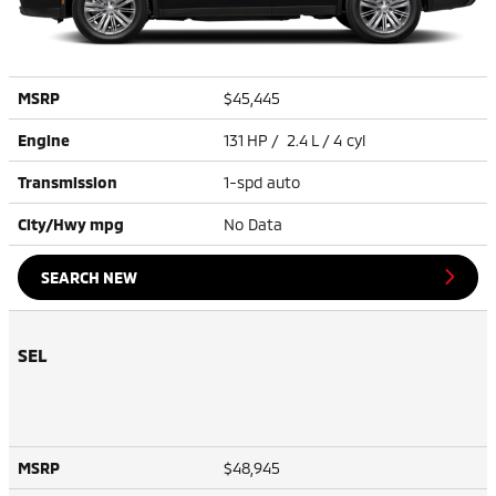
MSRP
$45,445
Engine
131 HP / 2.4 L / 4 cyl
Transmission
1-spd auto
City/Hwy
mpg
No Data
SEARCH NEW
SEL
MSRP
$48,945