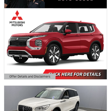
Offer Details and Disclaimers
Open Details Modal