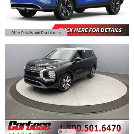
Offer Details and Disclaimers
Open Details Modal