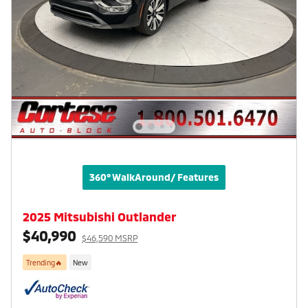
360° WalkAround/ Features
2025 Mitsubishi Outlander
$40,990
$46,590 MSRP
Trending🔥
New