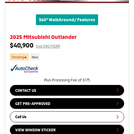
360° WalkAround/ Features
2025 Mitsubishi Outlander
$40,900
$46,590 MSRP
Trending🔥
New
Plus Processing Fee of $175
CONTACT US
GET PRE-APPROVED
Call Us
VIEW WINDOW STICKER