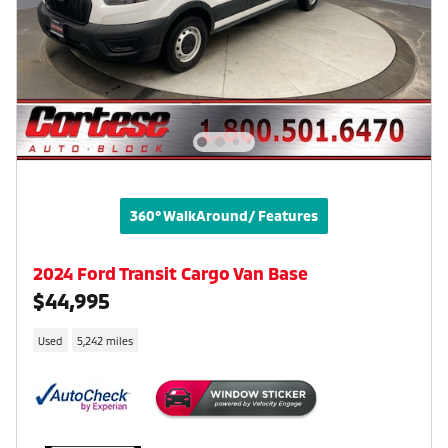
360° WalkAround/ Features
2024 Ford Transit Cargo Van Base
$44,995
Used
5,242 miles