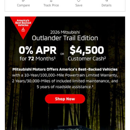
Compare
Track Price
Save
Details