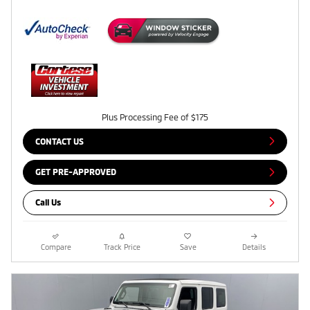
Plus Processing Fee of $175
CONTACT US
GET PRE-APPROVED
Call Us
Compare
Track Price
Save
Details