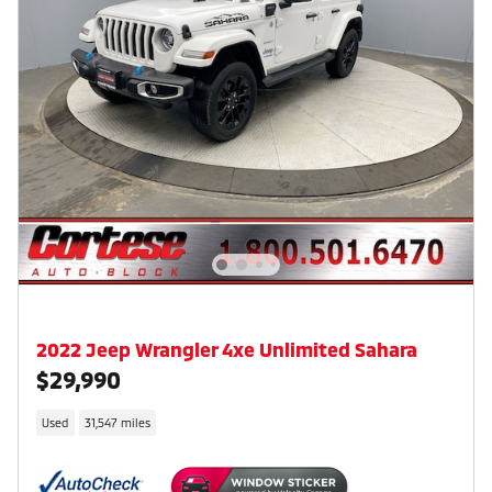
2022 Jeep Wrangler 4xe Unlimited Sahara
$29,990
Used
31,547 miles