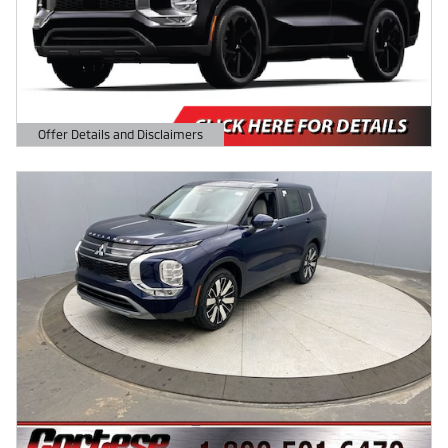
Offer Details and Disclaimers
Open Details Modal