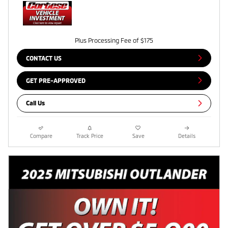
Plus Processing Fee of $175
CONTACT US
GET PRE-APPROVED
Call Us
Compare
Track Price
Save
Details