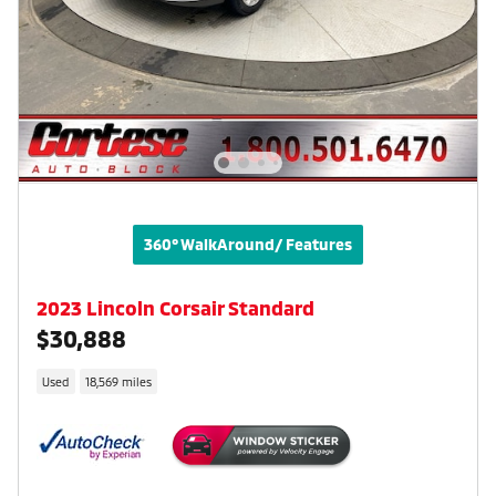
360° WalkAround/ Features
2023 Lincoln Corsair Standard
$30,888
Used
18,569 miles