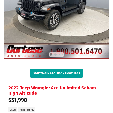
360° WalkAround/ Features
2022 Jeep Wrangler 4xe Unlimited Sahara
High Altitude
$31,990
Used
16,561 miles