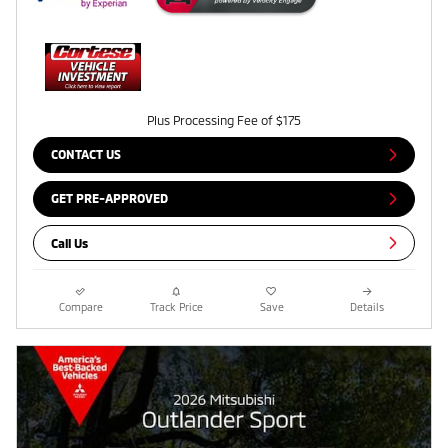
Plus Processing Fee of $175
CONTACT US
GET PRE-APPROVED
Call Us
Compare
Track Price
Save
Details