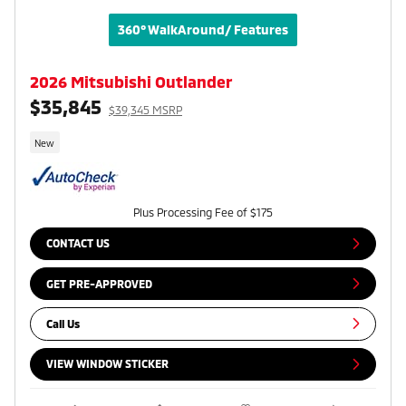
360° WalkAround/ Features
2026 Mitsubishi Outlander
$35,845
$39,345 MSRP
New
Plus Processing Fee of $175
CONTACT US
GET PRE-APPROVED
Call Us
VIEW WINDOW STICKER