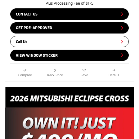
Plus Processing Fee of $175
CONTACT US
GET PRE-APPROVED
Call Us
VIEW WINDOW STICKER
Compare
Track Price
Save
Details