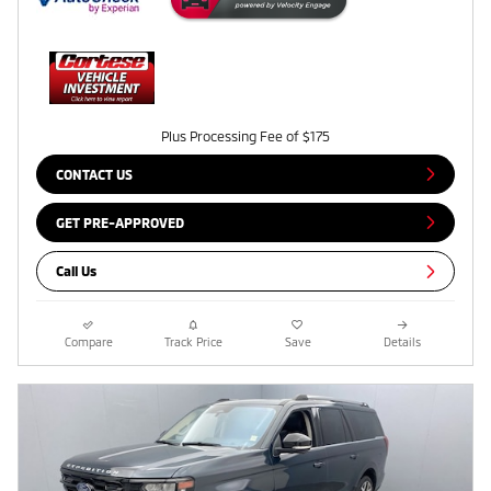
Plus Processing Fee of $175
CONTACT US
GET PRE-APPROVED
Call Us
Compare
Track Price
Save
Details