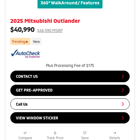
360° WalkAround/ Features
2025 Mitsubishi Outlander
$40,990
$46,590 MSRP
Trending🔥
New
Plus Processing Fee of $175
CONTACT US
GET PRE-APPROVED
Call Us
VIEW WINDOW STICKER
Compare
Track Price
Save
Details