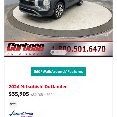
360° WalkAround/ Features
2026 Mitsubishi Outlander
$35,905
$39,405 MSRP
New