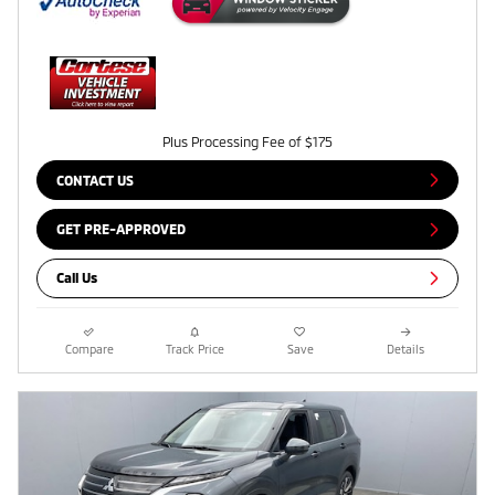
Plus Processing Fee of $175
CONTACT US
GET PRE-APPROVED
Call Us
Compare
Track Price
Save
Details