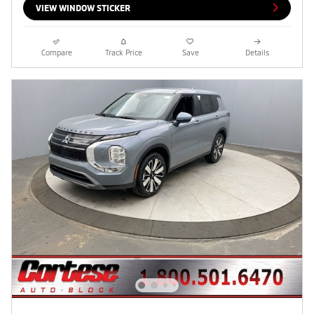
VIEW WINDOW STICKER
Compare
Track Price
Save
Details