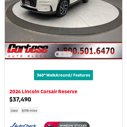
360° WalkAround/ Features
2024 Lincoln Corsair Reserve
$37,490
Used
8,918 miles