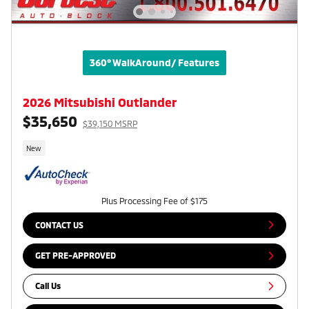
360° WalkAround/ Features
2026 Mitsubishi Outlander
$35,650
$39,150 MSRP
New
Plus Processing Fee of $175
CONTACT US
GET PRE-APPROVED
Call Us