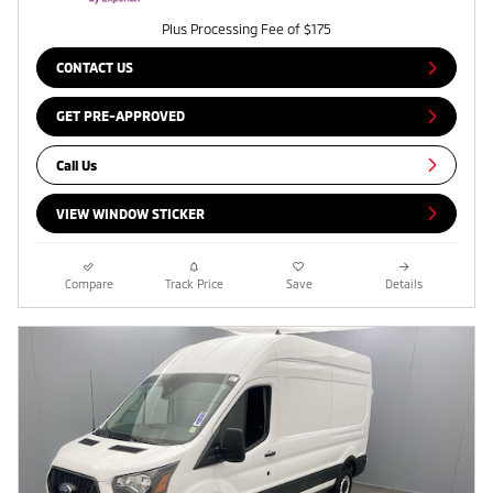
Plus Processing Fee of $175
CONTACT US
GET PRE-APPROVED
Call Us
VIEW WINDOW STICKER
Compare
Track Price
Save
Details