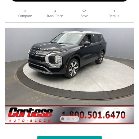
Compare
Track Price
Save
Details