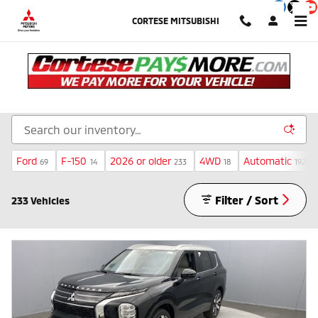
Skip to main content
CORTESE MITSUBISHI
Inventory
Ford
F-150
2026 or older
4WD
Automatic
69
14
233
18
192
Filter / Sort
233 Vehicles