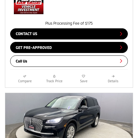
Plus Processing Fee of $175
CONTACT US
GET PRE-APPROVED
Call Us
Compare
Track Price
Save
Details