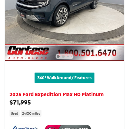
360° WalkAround/ Features
2025 Ford Expedition Max HO Platinum
$71,995
Used
24,000 miles