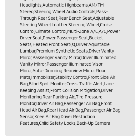
Headlights,Automatic Highbeams,AM/FM
Stereo,Steering Wheel Audio Controls,Pass-
Through Rear Seat,Rear Bench Seat,Adjustable
Steering Wheel,Leather Steering Wheel,Cruise
Control,Climate Control,Multi-Zone A/C,A/C,Power
Driver Seat,Power Passenger Seat,Bucket
Seats,Heated Front Seat(s),Driver Adjustable
Lumbar,Premium Synthetic Seats,Driver Vanity
Mirror,Passenger Vanity Mirror,Driver Illuminated
Vanity Mirror,Passenger Illuminated Visor
Mirror,Auto-Dimming Rearview Mirror,Floor
Mats,Immobilizer,Stability Control,Front Side Air
Bag,Blind Spot Monitor,Cross-Traffic Alert,Lane
Keeping Assist,Front Collision Mitigation,Driver
Monitoring,Rear Parking Aid,Tire Pressure
Monitor,Driver Air Bag,Passenger Air Bag,Front
Head Air Bag,Rear Head Air Bag,Passenger Air Bag
Sensor,Knee Air Bag,Driver Restriction
Features,Child Safety Locks,Back-Up Camera