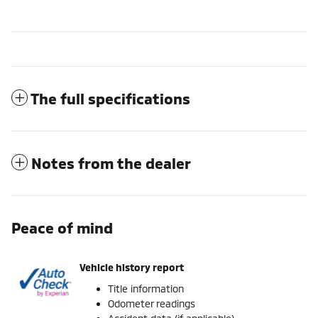
The full specifications
Notes from the dealer
Peace of mind
Vehicle history report
Title information
Odometer readings