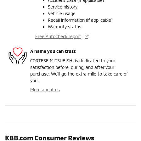
Accident data (if applicable)
Service history
Vehicle usage
Recall information (if applicable)
Warranty status
Free AutoCheck report
A name you can trust
CORTESE MITSUBISHI is dedicated to your
satisfaction before, during, and after your
purchase. We'll go the extra mile to take care of
you.
More about us
KBB.com Consumer Reviews