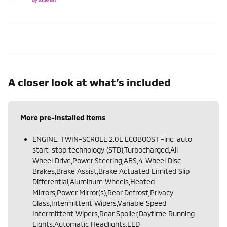
A closer look at what’s included
More pre-installed items
ENGINE: TWIN-SCROLL 2.0L ECOBOOST -inc: auto
start-stop technology (STD),Turbocharged,All
Wheel Drive,Power Steering,ABS,4-Wheel Disc
Brakes,Brake Assist,Brake Actuated Limited Slip
Differential,Aluminum Wheels,Heated
Mirrors,Power Mirror(s),Rear Defrost,Privacy
Glass,Intermittent Wipers,Variable Speed
Intermittent Wipers,Rear Spoiler,Daytime Running
Lights,Automatic Headlights,LED