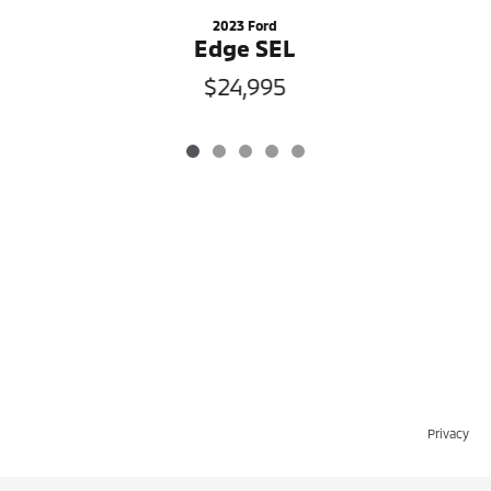
2023 Ford
Edge SEL
$24,995
Privacy