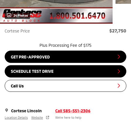
24 Photos
$27,750
Cortese Price
Plus Processing Fee of $175
GET PRE-APPROVED
SCHEDULE TEST DRIVE
Call Us
Cortese Lincoln
Call 585-551-2306
Location Details
Website
We’re here to help