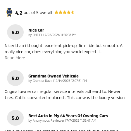
4.2
out of
5
overall
Nice Car
5.0
on
by
JMF FL
|
7/26/2026 11:20:08 PM
Nicer than i thought! excellent pick-up, firm ride but smooth. A
really nice car, does everything you would expect. i
…
Read More
Grandma Owned Vehicale
5.0
on
by
Grampa Dave
|
12/14/2025 12:07:51 PM
Original owner car, regular service intervals adheard to. Newer
tires. Catilic converted replaced . This car was the luxury version.
Best Auto In My 64 Years Of Owning Cars
5.0
on
by
Anonymous Reviewer
|
7/7/2025 11:35:47 AM