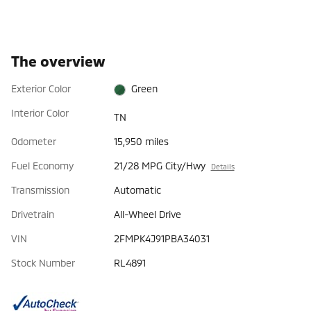
The overview
Exterior Color
Green
Interior Color
TN
Odometer
15,950 miles
Fuel Economy
21/28 MPG City/Hwy
Details
Transmission
Automatic
Drivetrain
All-Wheel Drive
VIN
2FMPK4J91PBA34031
Stock Number
RL4891