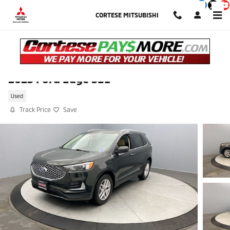
Skip to main content
CORTESE MITSUBISHI
2023 Ford Edge SEL
Used
Track Price
Save