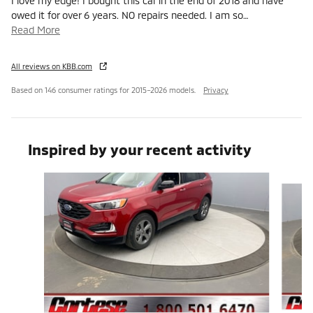
I love my edge! I bought this car in the end of 2018 and have
owed it for over 6 years. NO repairs needed. I am so
…
Read More
All reviews on KBB.com
Based on 146 consumer ratings for 2015–2026 models.
Privacy
Inspired by your recent activity
Slide 1 of 5