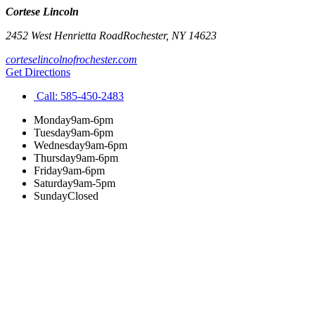
Cortese Lincoln
2452 West Henrietta Road
Rochester
,
NY
14623
corteselincolnofrochester.com
Get Directions
Call:
585-450-2483
Monday
9am-6pm
Tuesday
9am-6pm
Wednesday
9am-6pm
Thursday
9am-6pm
Friday
9am-6pm
Saturday
9am-5pm
Sunday
Closed