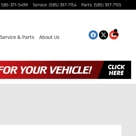
585-371-5499
Service
:
(585) 397-7154
Parts
:
(585) 397-7155
Service & Parts
About Us