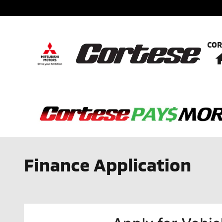
Skip to main content
COR
Finance Application