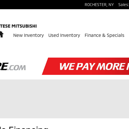
ROCHESTER
,
NY
Sales
:
TESE MITSUBISHI
Home
New Inventory
Used Inventory
Finance & Specials